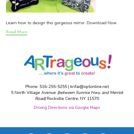
Learn how to design this gorgeous mirror. Download Now
Read More
Phone: 516-255-5255 |
krifai@optonline.net
5 North Village Avenue
(between Sunrise Hwy. and Merrick
Road)
Rockville Centre, NY 11570
Driving Directions via Google Maps