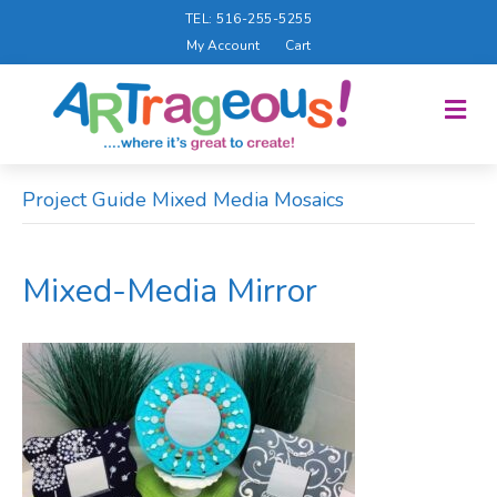
TEL: 516-255-5255
My Account
Cart
M
E
N
U
Project Guide Mixed Media Mosaics
Mixed-Media Mirror