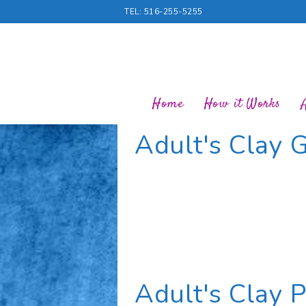
TEL: 516-255-5255
Home
How it Works
Adult's Clay G
Adult's Clay 