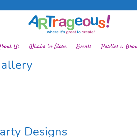
About Us
What’s in Store
Events
Parties & Gro
allery
Party Designs