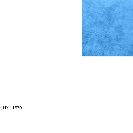
e, NY 11570