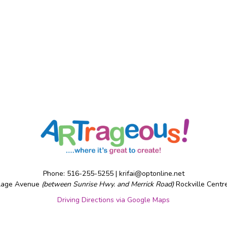
Phone: 516-255-5255 |
krifai@optonline.net
llage Avenue
(between Sunrise Hwy. and Merrick Road)
Rockville Centr
Driving Directions via Google Maps