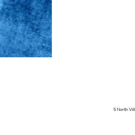
5 North Vi