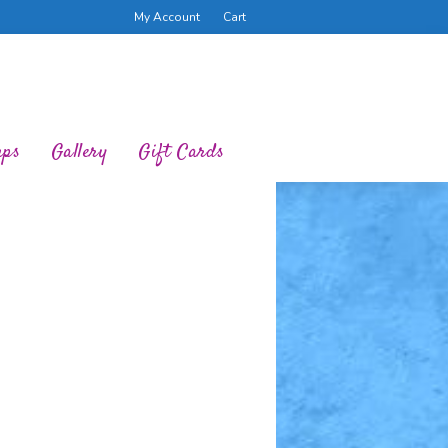
My Account
Cart
ups
Gallery
Gift Cards