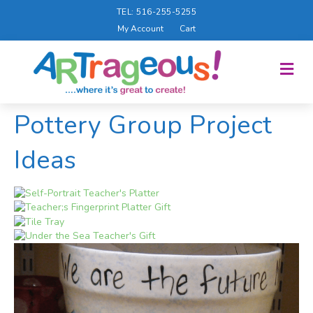
TEL: 516-255-5255
My Account
Cart
M
E
N
U
Pottery Group Project
Ideas