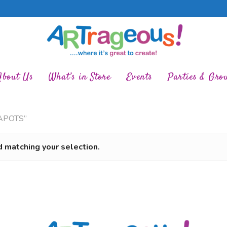
About Us
What’s in Store
Events
Parties & Gro
EAPOTS”
 matching your selection.