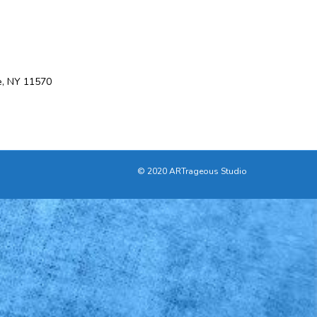
e, NY 11570
© 2020 ARTrageous Studio