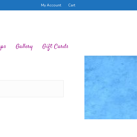
My Account
Cart
ups
Gallery
Gift Cards