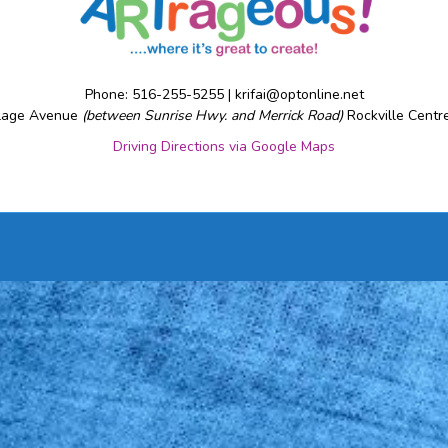
Phone: 516-255-5255 |
krifai@optonline.net
llage Avenue
(between Sunrise Hwy. and Merrick Road)
Rockville Centr
Driving Directions via Google Maps