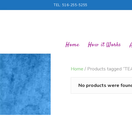
TEL: 516-255-5255
Home
How it Works
Home
/ Products tagged “T
No products were found