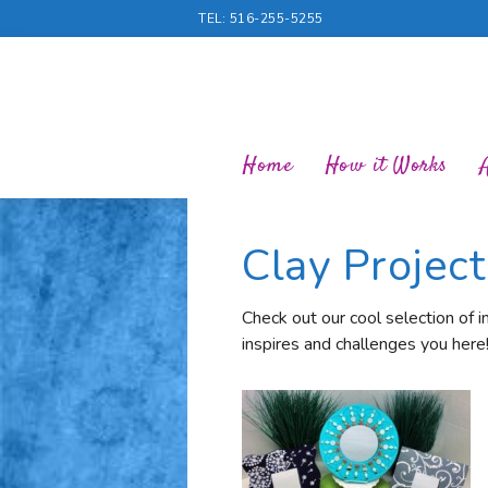
TEL: 516-255-5255
Home
How it Works
Clay Projec
Check out our cool selection of i
inspires and challenges you here