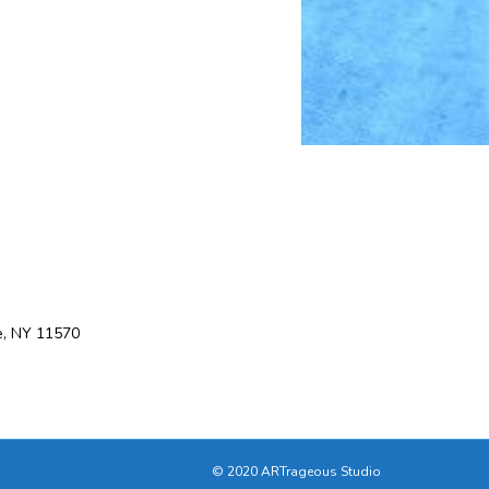
e, NY 11570
© 2020 ARTrageous Studio