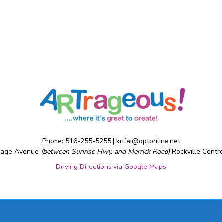
Phone: 516-255-5255 |
krifai@optonline.net
llage Avenue
(between Sunrise Hwy. and Merrick Road)
Rockville Centr
Driving Directions via Google Maps