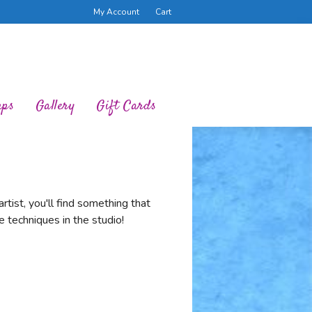
My Account
Cart
ups
Gallery
Gift Cards
tist, you'll find something that
 techniques in the studio!