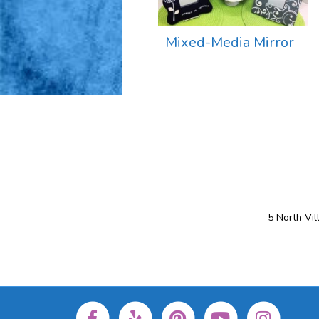
Mixed-Media Mirror
5 North Vi
Facebook
Yelp
Pinterest
Youtube
Instagram