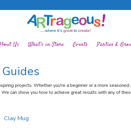
About Us
What’s in Store
Events
Parties & Gro
t Guides
nspiring projects. Whether you're a beginner or a more seasoned ar
! We can show you how to achieve great results with any of these
Clay Mug