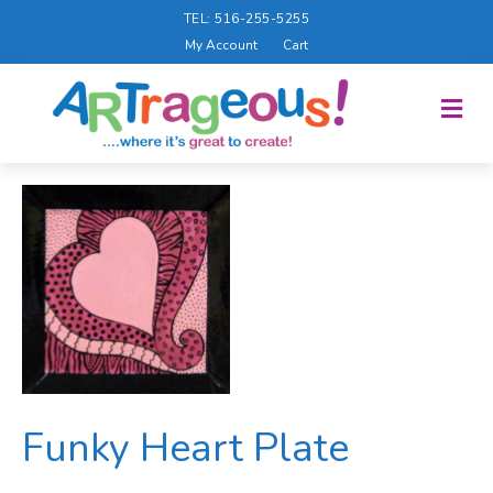
TEL: 516-255-5255
My Account
Cart
M
E
N
U
Funky Heart Plate