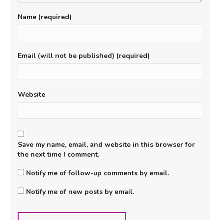
Name (required)
Email (will not be published) (required)
Website
Save my name, email, and website in this browser for
the next time I comment.
Notify me of follow-up comments by email.
Notify me of new posts by email.