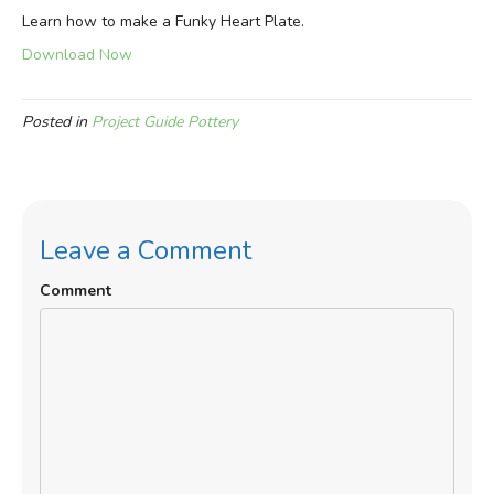
Learn how to make a Funky Heart Plate.
Download Now
Posted in
Project Guide Pottery
Leave a Comment
Comment