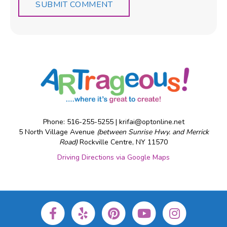
Phone: 516-255-5255 |
krifai@optonline.net
5 North Village Avenue
(between Sunrise Hwy. and Merrick
Road)
Rockville Centre, NY 11570
Driving Directions via Google Maps
F
Y
P
Y
I