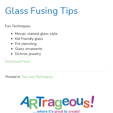
Glass Fusing Tips
Fun Techniques:
Mosaic stained glass style
Kid Friendly glass
Frit stenciling
Glass ornaments
Dichroic jewelry
Download Now
Posted in
Tips and Techniques