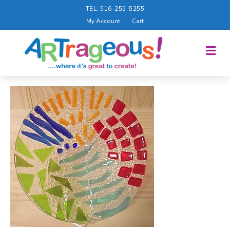
TEL: 516-255-5255
My Account
Cart
M
E
N
U