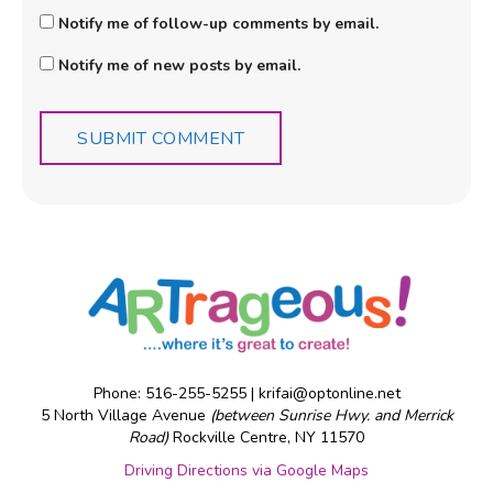
Notify me of follow-up comments by email.
Notify me of new posts by email.
Phone: 516-255-5255 |
krifai@optonline.net
5 North Village Avenue
(between Sunrise Hwy. and Merrick
Road)
Rockville Centre, NY 11570
Driving Directions via Google Maps