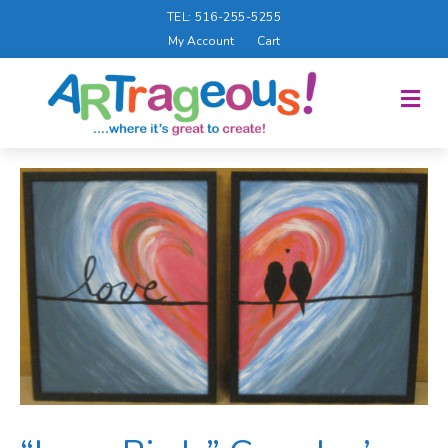
TEL: 516-255-5255
My Account
Cart
M
E
N
U