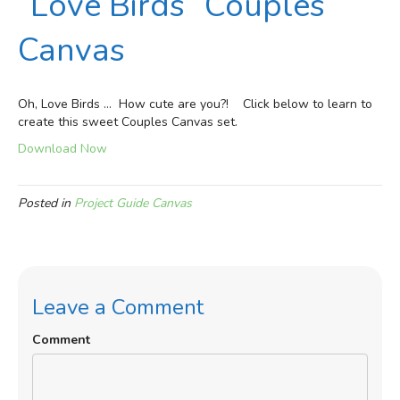
“Love Birds” Couples’
Canvas
Oh, Love Birds … How cute are you?! Click below to learn to
create this sweet Couples Canvas set.
Download Now
Posted in
Project Guide Canvas
Leave a Comment
Comment