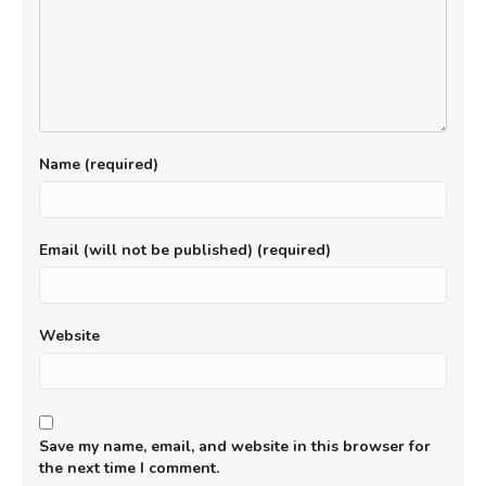
Name (required)
Email (will not be published) (required)
Website
Save my name, email, and website in this browser for
the next time I comment.